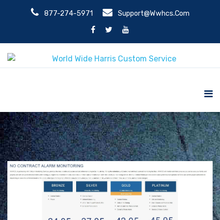
877-274-5971
Support@wwhcs.com