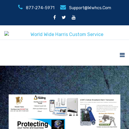
877-274-5971
Support@wwhcs.com