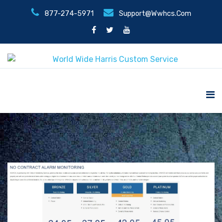
877-274-5971
Support@wwhcs.com